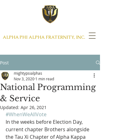
THE DISTINGUISHED GENTLEMEN OF
ALPHA PHI ALPHA FRATERNITY, INC.
MIGHTY PSI CHAPTER
Post
mightypsialphas
Nov 3, 2020
1 min read
National Programming
& Service
Updated:
Apr 26, 2021
#WhenWeAllVote
In the weeks before Election Day, 
current chapter Brothers alongside 
the Tau Xi Chapter of Alpha Kappa 