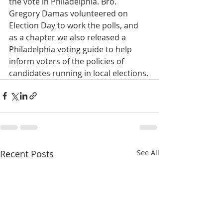
the vote in Philadelphia. Bro. 
Gregory Damas volunteered on 
Election Day to work the polls, and 
as a chapter we also released a 
Philadelphia voting guide to help 
inform voters of the policies of 
candidates running in local elections.
Recent Posts
See All