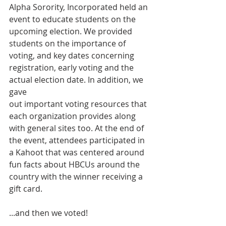
Alpha Sorority, Incorporated held an 
event to educate students on the 
upcoming election. We provided 
students on the importance of 
voting, and key dates concerning 
registration, early voting and the 
actual election date. In addition, we 
gave
out important voting resources that 
each organization provides along 
with general sites too. At the end of 
the event, attendees participated in 
a Kahoot that was centered around 
fun facts about HBCUs around the 
country with the winner receiving a 
gift card.
...and then we voted!