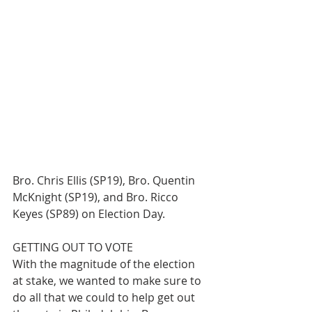
Bro. Chris Ellis (SP19), Bro. Quentin 
McKnight (SP19), and Bro. Ricco 
Keyes (SP89) on Election Day.
GETTING OUT TO VOTE
With the magnitude of the election 
at stake, we wanted to make sure to 
do all that we could to help get out 